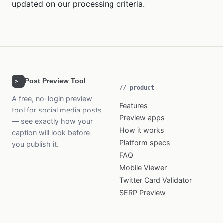
updated on our processing criteria.
Post Preview Tool
>_
// product
A free, no-login preview
Features
tool for social media posts
Preview apps
— see exactly how your
How it works
caption will look before
Platform specs
you publish it.
FAQ
Mobile Viewer
Twitter Card Validator
SERP Preview