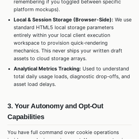
remembering if you toggled between specific
platform mockups).
Local & Session Storage (Browser-Side):
We use
standard HTML5 local storage parameters
entirely within your local client execution
workspace to provision quick-rendering
mechanics. This never ships your written draft
assets to cloud storage arrays.
Analytical Metrics Tracking:
Used to understand
total daily usage loads, diagnostic drop-offs, and
asset load delays.
3. Your Autonomy and Opt-Out
Capabilities
You have full command over cookie operations