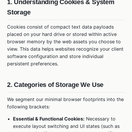
1. Understanding Cookies & System
Storage
Cookies consist of compact text data payloads
placed on your hard drive or stored within active
browser memory by the web assets you choose to
view. This data helps websites recognize your client
software configuration and store individual
persistent preferences.
2. Categories of Storage We Use
We segment our minimal browser footprints into the
following brackets:
Essential & Functional Cookies:
Necessary to
execute layout switching and UI states (such as