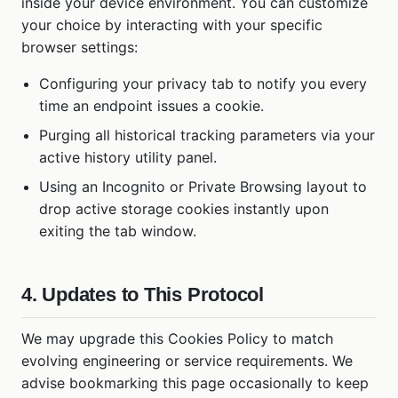
inside your device environment. You can customize
your choice by interacting with your specific
browser settings:
Configuring your privacy tab to notify you every
time an endpoint issues a cookie.
Purging all historical tracking parameters via your
active history utility panel.
Using an Incognito or Private Browsing layout to
drop active storage cookies instantly upon
exiting the tab window.
4. Updates to This Protocol
We may upgrade this Cookies Policy to match
evolving engineering or service requirements. We
advise bookmarking this page occasionally to keep