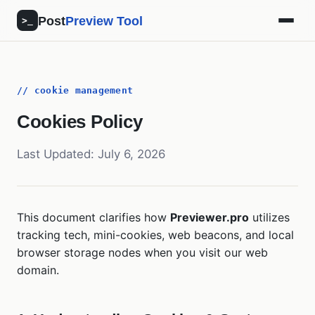
Post
Preview Tool
>_
// cookie management
Cookies Policy
Last Updated: July 6, 2026
This document clarifies how
Previewer.pro
utilizes
tracking tech, mini-cookies, web beacons, and local
browser storage nodes when you visit our web
domain.