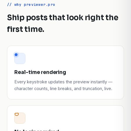
// why previewer.pro
Ship posts that look right the
first time.
Real-time rendering
Every keystroke updates the preview instantly —
character counts, line breaks, and truncation, live.