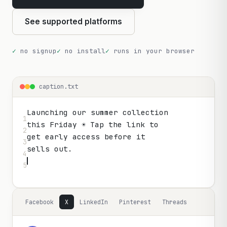
See supported platforms
no signup
no install
runs in your browser
caption.txt
Launching our summer collection

1

this Friday ☀️ Tap the link to

2

get early access before it

3

4

5
Facebook
X
LinkedIn
Pinterest
Threads