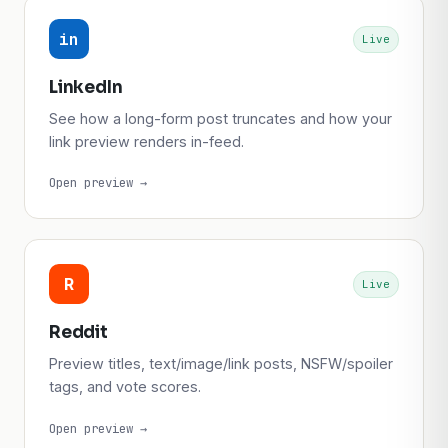
in
Live
LinkedIn
See how a long-form post truncates and how your
link preview renders in-feed.
Open preview →
R
Live
Reddit
Preview titles, text/image/link posts, NSFW/spoiler
tags, and vote scores.