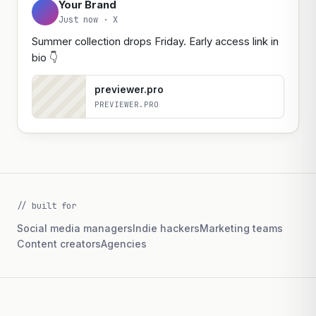
Your Brand
Just now ·
LinkedIn
Thrilled to share that our summer collection
launches this Friday. It's the result of six months of
work from our design and ops teams — early
access link below.
previewer.pro
PREVIEWER.PRO
// built for
Social media managers
Indie hackers
Marketing teams
Content creators
Agencies