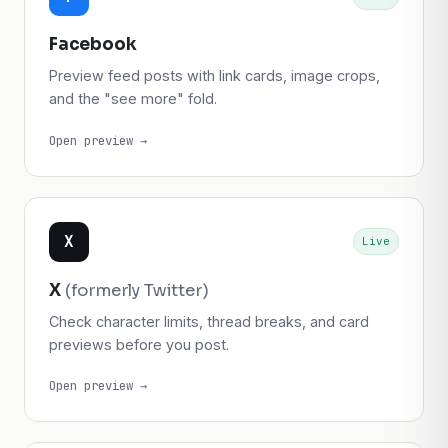
f
Live
Facebook
Preview feed posts with link cards, image crops,
and the "see more" fold.
Open preview →
X
Live
X
(formerly Twitter)
Check character limits, thread breaks, and card
previews before you post.
Open preview →