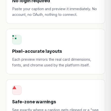
No login required
Paste your caption and preview it immediately. No
account, no OAuth, nothing to connect.
Pixel-accurate layouts
Each preview mirrors the real card dimensions,
fonts, and chrome used by the platform itself.