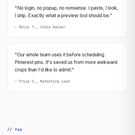
"No login, no popup, no nonsense. I paste, I look,
I ship. Exactly what a preview tool should be."
— Malik T., Indie Hacker
"Our whole team uses it before scheduling
Pinterest pins. It's saved us from more awkward
crops than I'd like to admit."
— Priya S., Marketing Lead