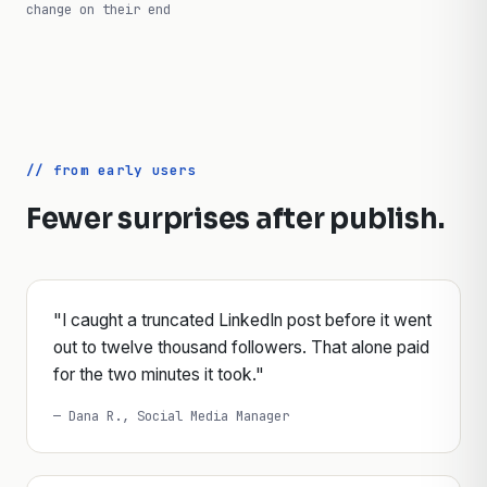
// limits reflect each platform's public guidance and may
change on their end
// from early users
Fewer surprises after publish.
"I caught a truncated LinkedIn post before it went
out to twelve thousand followers. That alone paid
for the two minutes it took."
— Dana R., Social Media Manager