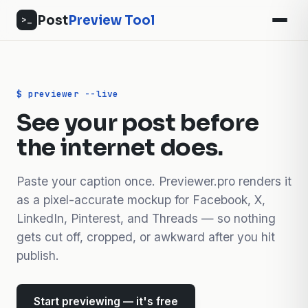
Post
Preview Tool
>_
$ previewer --live
See your post before
the internet does.
Paste your caption once. Previewer.pro renders it
as a pixel-accurate mockup for Facebook, X,
LinkedIn, Pinterest, and Threads — so nothing
gets cut off, cropped, or awkward after you hit
publish.
Start previewing — it's free