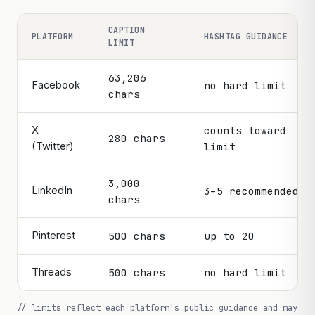
the wall.
CAPTION
PLATFORM
HASHTAG GUIDANCE
LIMIT
63,206
Facebook
no hard limit
chars
X
counts toward
280 chars
(Twitter)
limit
3,000
LinkedIn
3–5 recommended
chars
Pinterest
500 chars
up to 20
Threads
500 chars
no hard limit