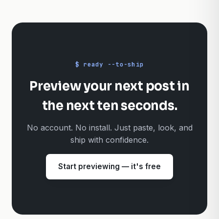
Does Previewer.pro store my captions?
+
$ ready --to-ship
Preview your next post in
the next ten seconds.
No account. No install. Just paste, look, and
ship with confidence.
Start previewing — it's free