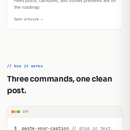
Instagram
Feed posts, carousels, and Stories previews are on
the roadmap.
Open preview →
// how it works
Three commands, one clean
post.
zsh