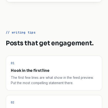
// writing tips
Posts that get engagement.
01
Hook in the first line
The first few lines are what show in the feed preview.
Put the most compelling statement there.
02