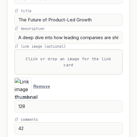
// title
// description
// link image (optional)
Click or drop an image for the link
card
Remove
// likes
// comments