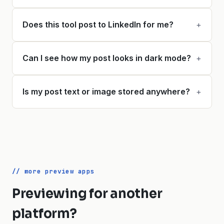
Does this tool post to LinkedIn for me?
+
Can I see how my post looks in dark mode?
+
Is my post text or image stored anywhere?
+
// more preview apps
Previewing for another
platform?