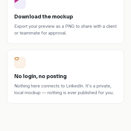
Download the mockup
Export your preview as a PNG to share with a client
or teammate for approval.
No login, no posting
Nothing here connects to LinkedIn. It's a private,
local mockup — nothing is ever published for you.