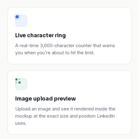
Live character ring
A real-time 3,000-character counter that warns
you when you're about to hit the limit.
Image upload preview
Upload an image and see it rendered inside the
mockup at the exact size and position LinkedIn
uses.