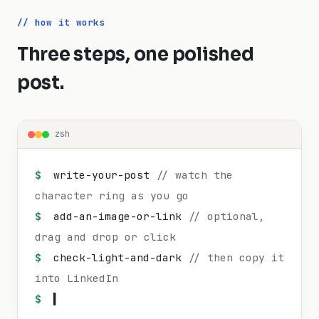
// how it works
Three steps, one polished
post.
zsh
$
write-your-post
// watch the
character ring as you go
$
add-an-image-or-link
// optional,
drag and drop or click
$
check-light-and-dark
// then copy it
into LinkedIn
$