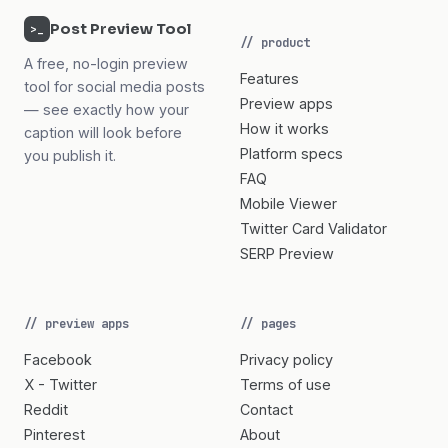
Post Preview Tool
>_
// product
A free, no-login preview
Features
tool for social media posts
Preview apps
— see exactly how your
How it works
caption will look before
Platform specs
you publish it.
FAQ
Mobile Viewer
Twitter Card Validator
SERP Preview
// preview apps
// pages
Facebook
Privacy policy
X - Twitter
Terms of use
Reddit
Contact
Pinterest
About