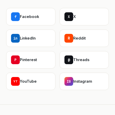
f
Facebook
X
X
in
LinkedIn
Reddit
R
P
Pinterest
@
Threads
YouTube
IG
Instagram
YT