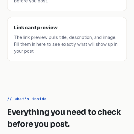
before you post.
Link card preview
The link preview pulls title, description, and image.
Fill them in here to see exactly what will show up in
your post.
// what's inside
Everything you need to check
before you post.