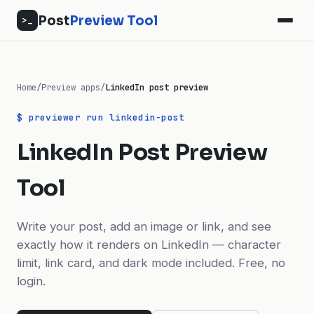
Post
Preview Tool
>_
Home
/
Preview apps
/
LinkedIn post preview
$ previewer run linkedin-post
LinkedIn Post Preview
Tool
Write your post, add an image or link, and see
exactly how it renders on LinkedIn — character
limit, link card, and dark mode included. Free, no
login.