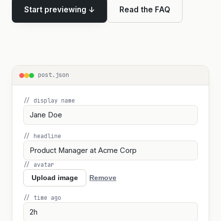
Start previewing ↓
Read the FAQ
post.json
// display name
// headline
// avatar
Upload image
Remove
// time ago