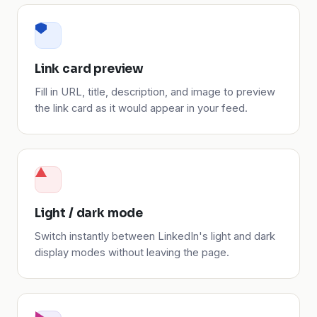
Link card preview
Fill in URL, title, description, and image to preview
the link card as it would appear in your feed.
Light / dark mode
Switch instantly between LinkedIn's light and dark
display modes without leaving the page.