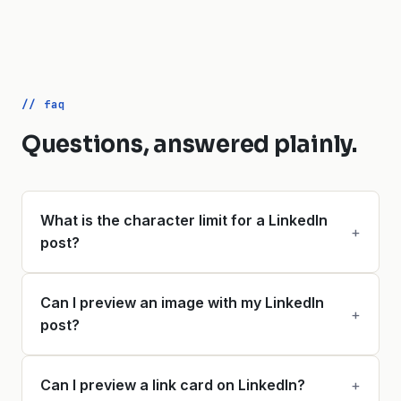
// faq
Questions, answered plainly.
What is the character limit for a LinkedIn
+
post?
Can I preview an image with my LinkedIn
+
post?
Can I preview a link card on LinkedIn?
+