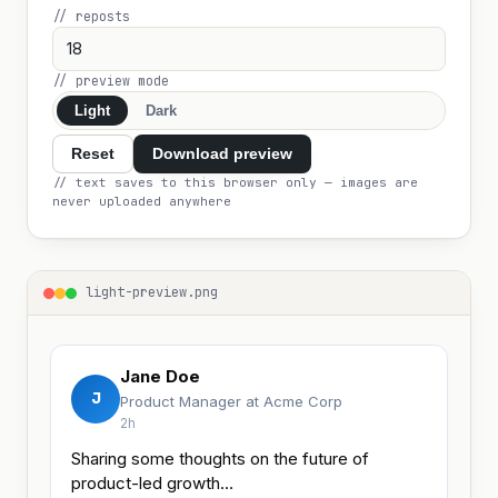
// reposts
// preview mode
Light
Dark
Reset
Download preview
// text saves to this browser only — images are
never uploaded anywhere
light-preview.png
Jane Doe
J
Product Manager at Acme Corp
2h
Sharing some thoughts on the future of 
product-led growth…
