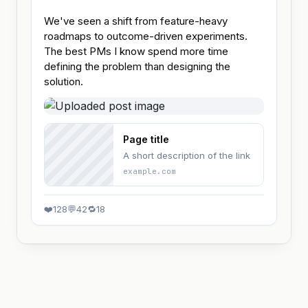
We've seen a shift from feature-heavy 
roadmaps to outcome-driven experiments. 
The best PMs I know spend more time 
defining the problem than designing the 
solution.
Page title
A short description of the link
example.com
❤️
128
💬
42
🔁
18