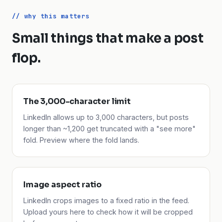
// why this matters
Small things that make a post
flop.
The 3,000-character limit
LinkedIn allows up to 3,000 characters, but posts
longer than ~1,200 get truncated with a "see more"
fold. Preview where the fold lands.
Image aspect ratio
LinkedIn crops images to a fixed ratio in the feed.
Upload yours here to check how it will be cropped