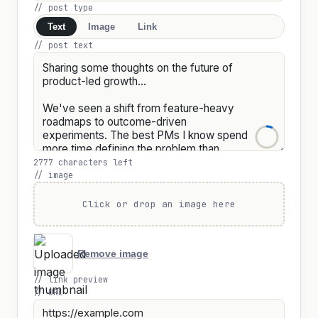
// post type
Text
Image
Link
// post text
2777 characters left
// image
Click or drop an image here
Remove image
// link preview
// URL