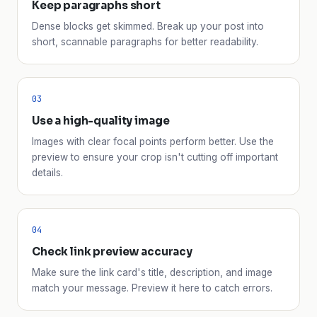
Keep paragraphs short
Dense blocks get skimmed. Break up your post into
short, scannable paragraphs for better readability.
03
Use a high-quality image
Images with clear focal points perform better. Use the
preview to ensure your crop isn't cutting off important
details.
04
Check link preview accuracy
Make sure the link card's title, description, and image
match your message. Preview it here to catch errors.